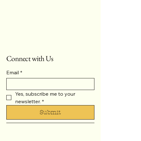
Connect with Us
Email
*
Yes, subscribe me to your 
newsletter.
*
Submit