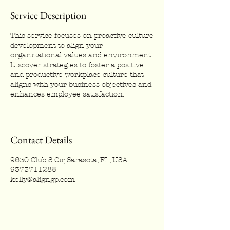
Service Description
This service focuses on proactive culture
development to align your
organizational values and environment.
Discover strategies to foster a positive
and productive workplace culture that
aligns with your business objectives and
enhances employee satisfaction.
Contact Details
9630 Club S Cir, Sarasota, FL, USA
9373711288
kelly@aligngp.com