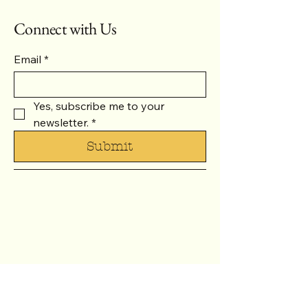
Connect with Us
Email
*
Yes, subscribe me to your 
newsletter.
*
Submit
937-371-1288