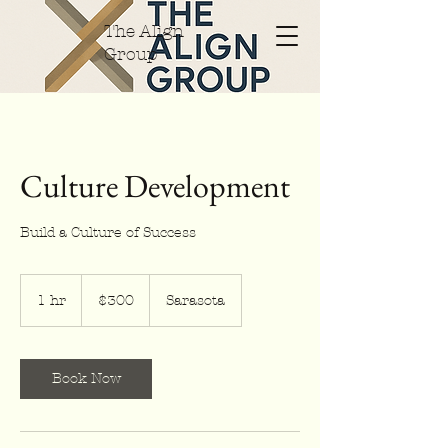
The Align
Group
Culture Development
Build a Culture of Success
300
US
1 hr
1
$300
Sarasota
dollars
h
Book Now