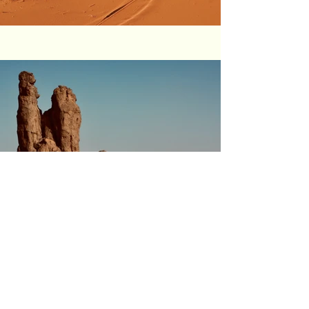
Previous
Next