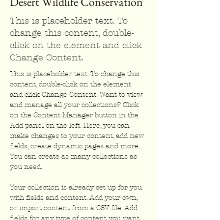
Desert Wildlife Conservation
This is placeholder text. To
change this content, double-
click on the element and click
Change Content.
This is placeholder text. To change this 
content, double-click on the element 
and click Change Content. Want to view 
and manage all your collections? Click 
on the Content Manager button in the 
Add panel on the left. Here, you can 
make changes to your content, add new 
fields, create dynamic pages and more. 
You can create as many collections as 
you need.
Your collection is already set up for you 
with fields and content. Add your own, 
or import content from a CSV file. Add 
fields for any type of content you want 