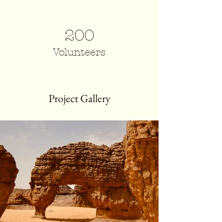
200
Volunteers
Project Gallery