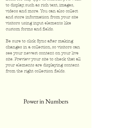
to display, such as rich text, images, 
videos and more. You can also collect 
and store information from your site 
visitors using input elements like 
custom forms and fields.
Be sure to click Sync after making 
changes in a collection, so visitors can 
see your newest content on your live 
site. Preview your site to check that all 
your elements are displaying content 
from the right collection fields. 
Power in Numbers