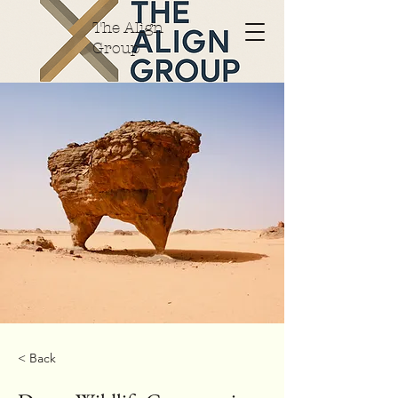
The Align
Group
< Back