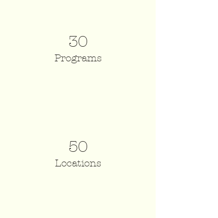
30
Programs
50
Locations